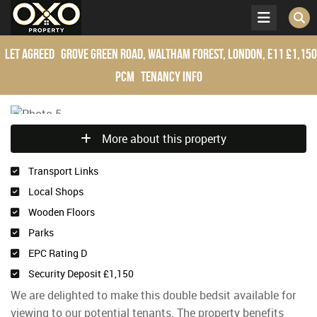
Let Agreed
Grove Green Road, Waltham Forest, London, E11
£1,150
pcm
Tenancy Info
More about this property
Transport Links
Local Shops
Wooden Floors
Parks
EPC Rating D
Security Deposit £1,150
We are delighted to make this double bedsit available for
viewing to our potential tenants. The property benefits