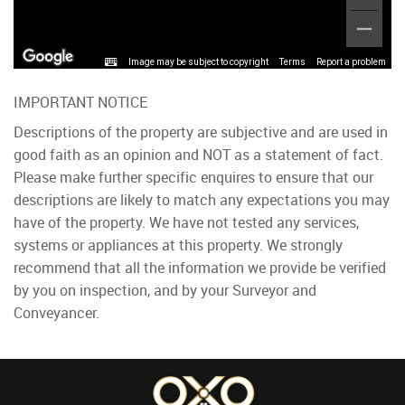
Image may be subject to copyright
Terms
Report a problem
IMPORTANT NOTICE
Descriptions of the property are subjective and are used in
good faith as an opinion and NOT as a statement of fact.
Please make further specific enquires to ensure that our
descriptions are likely to match any expectations you may
have of the property. We have not tested any services,
systems or appliances at this property. We strongly
recommend that all the information we provide be verified
by you on inspection, and by your Surveyor and
Conveyancer.