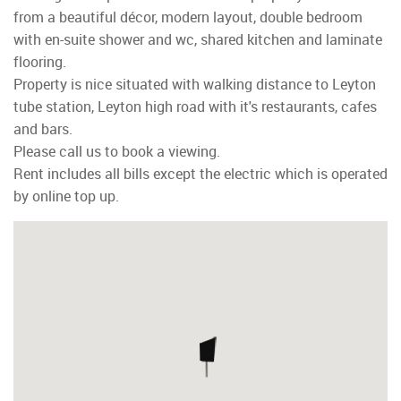
from a beautiful décor, modern layout, double bedroom
with en-suite shower and wc, shared kitchen and laminate
flooring.
Property is nice situated with walking distance to Leyton
tube station, Leyton high road with it's restaurants, cafes
and bars.
Please call us to book a viewing.
Rent includes all bills except the electric which is operated
by online top up.