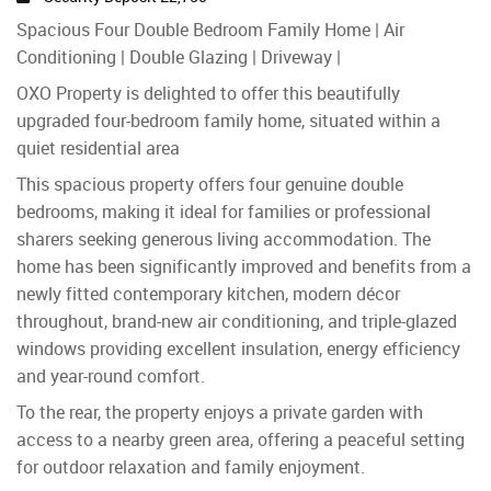
Spacious Four Double Bedroom Family Home | Air
Conditioning | Double Glazing | Driveway |
OXO Property is delighted to offer this beautifully
upgraded four-bedroom family home, situated within a
quiet residential area
This spacious property offers four genuine double
bedrooms, making it ideal for families or professional
sharers seeking generous living accommodation. The
home has been significantly improved and benefits from a
newly fitted contemporary kitchen, modern décor
throughout, brand-new air conditioning, and triple-glazed
windows providing excellent insulation, energy efficiency
and year-round comfort.
To the rear, the property enjoys a private garden with
access to a nearby green area, offering a peaceful setting
for outdoor relaxation and family enjoyment.