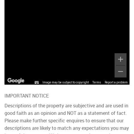
Image may be subject to copyright
Terms
Report a problem
IMPORTANT NOTICE
Descriptions of the property are subjective and are used in
good faith as an opinion and NOT as a statement of fact.
Please make further specific enquires to ensure that our
descriptions are likely to match any expectations you may