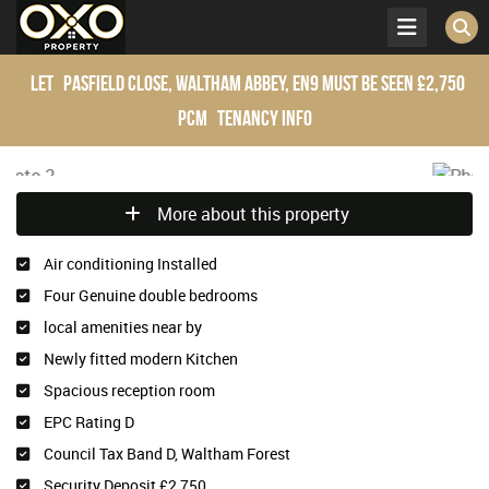
Let
Pasfield Close, Waltham Abbey, EN9
Must be seen
£2,750
pcm
Tenancy Info
More about this property
Air conditioning Installed
Four Genuine double bedrooms
local amenities near by
Newly fitted modern Kitchen
Spacious reception room
EPC Rating D
Council Tax Band D, Waltham Forest
Security Deposit £2,750