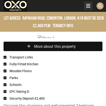
Let Agreed
Raynham Road, Edmonton, London, N18
Must be seen
£2,400 pcm
Tenancy Info
More about this property
Transport Links
Fully Fitted Kitchen
Wooden Floors
Parks
Schools
EPC Rating D
Security Deposit £2,400
Discover this charming and well-presented 3-bedroom