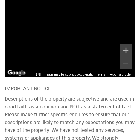
Image may be subject to copyright
Terms
Report a problem
IMPORTANT NOTICE
Descriptions of the property are subjective and are used in
good faith as an opinion and NOT as a statement of fact.
Please make further specific enquires to ensure that our
descriptions are likely to match any expectations you may
have of the property. We have not tested any services,
systems or appliances at this property. We strongly