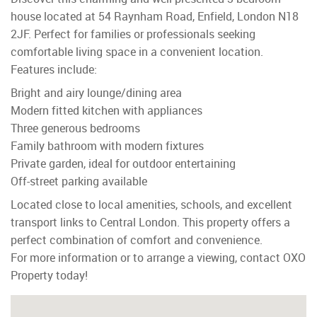
house located at 54 Raynham Road, Enfield, London N18
2JF. Perfect for families or professionals seeking
comfortable living space in a convenient location.
Features include:
Bright and airy lounge/dining area
Modern fitted kitchen with appliances
Three generous bedrooms
Family bathroom with modern fixtures
Private garden, ideal for outdoor entertaining
Off-street parking available
Located close to local amenities, schools, and excellent
transport links to Central London. This property offers a
perfect combination of comfort and convenience.
For more information or to arrange a viewing, contact OXO
Property today!