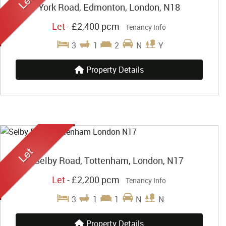
York Road, Edmonton, London, N18
Let
-
£2,400 pcm
Tenancy Info
3
1
2
N
Y
Property Details
Selby Road, Tottenham, London, N17
Let
-
£2,200 pcm
Tenancy Info
3
1
1
N
N
Property Details