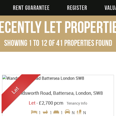
RENT GUARANTEE
REGISTER
VALU
ecently Let Properti
Showing 1 to 12 of 41 properties found
Wandsworth Road, Battersea, London, SW8
Let
-
£2,700 pcm
Tenancy Info
1
1
1
N
N