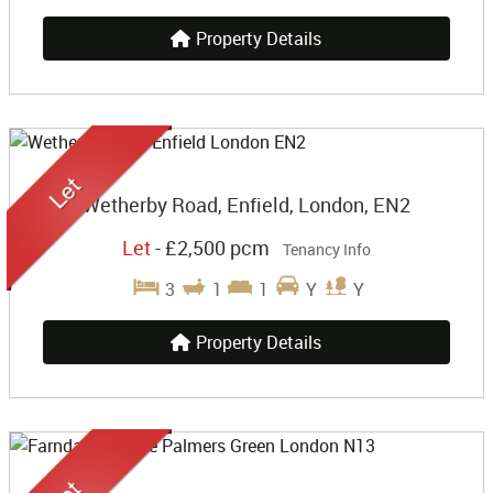
Property Details
Wetherby Road, Enfield, London, EN2
Let
-
£2,500 pcm
Tenancy Info
3
1
1
Y
Y
Property Details