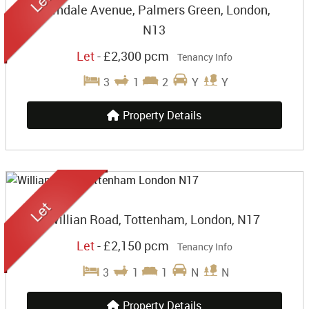
Farndale Avenue, Palmers Green, London,
N13
Let
-
£2,300 pcm
Tenancy Info
3
1
2
Y
Y
Property Details
Willian Road, Tottenham, London, N17
Let
-
£2,150 pcm
Tenancy Info
3
1
1
N
N
Property Details