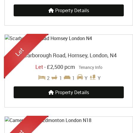
Property Details
Scarborough Road, Hornsey, London, N4
Let
-
£2,500 pcm
Tenancy Info
2
1
1
Y
Y
Property Details