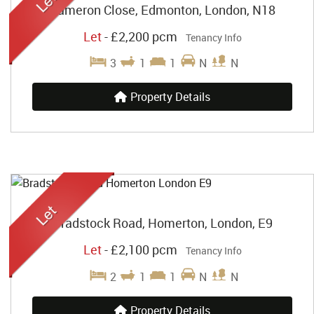
Cameron Close, Edmonton, London, N18
Let
-
£2,200 pcm
Tenancy Info
3
1
1
N
N
Property Details
Bradstock Road, Homerton, London, E9
Let
-
£2,100 pcm
Tenancy Info
2
1
1
N
N
Property Details