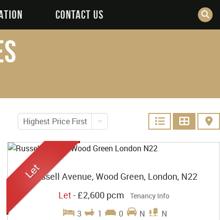
ATION
CONTACT US
es
Highest Price First
Russell Avenue, Wood Green, London, N22
Let
-
£2,600 pcm
Tenancy Info
3
1
0
N
N