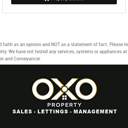
d faith as an opinion and NOT as a statement of fact. Please ma
rty. We have not tested any services, systems or appliances at
yor and Conveyancer.