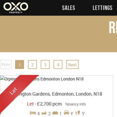
SALES
LETTINGS
R
Prev
1
2
3
4
Next
Orpington Gardens, Edmonton, London, N18
Let
-
£2,700 pcm
Tenancy Info
4
2
1
Y
Y