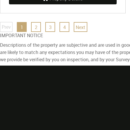
Prev
1
2
3
4
Next
IMPORTANT NOTICE
Descriptions of the property are subjective and are used in goo
are likely to match any expectations you may have of the prope
we provide be verified by you on inspection, and by your Surve