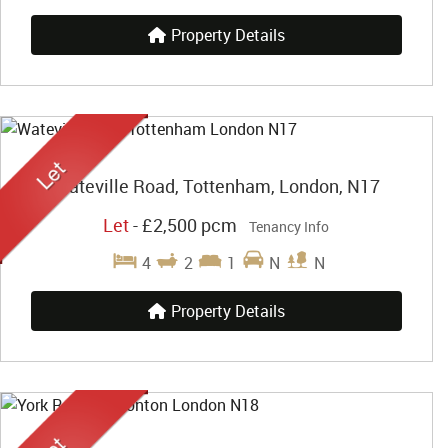
Property Details
Wateville Road, Tottenham, London, N17
Let
-
£2,500 pcm
Tenancy Info
4
2
1
N
N
Property Details