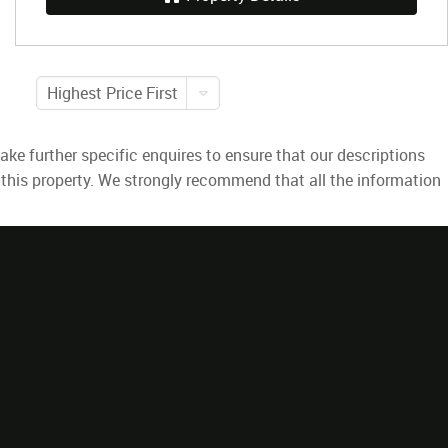
Highest Price First
ke further specific enquires to ensure that our descriptions
 this property. We strongly recommend that all the information