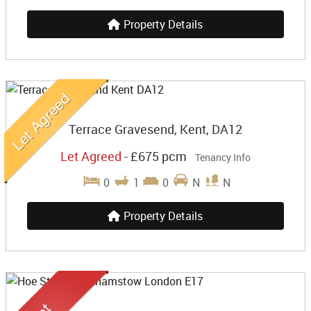
Property Details
Terrace Gravesend, Kent, DA12
Let Agreed
-
£675 pcm
Tenancy Info
0
1
0
N
N
Property Details