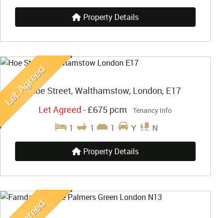
Property Details
Hoe Street, Walthamstow, London, E17
Let Agreed
-
£675 pcm
Tenancy Info
1
1
1
Y
N
Property Details