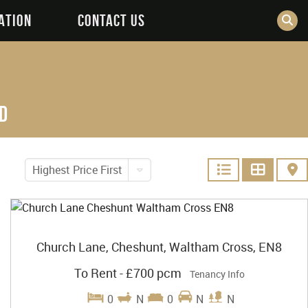
ATION
CONTACT US
d
Highest Price First
Church Lane, Cheshunt, Waltham Cross, EN8
To Rent
-
£700 pcm
Tenancy Info
0
N
0
N
N