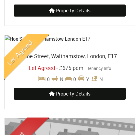
Property Details
Hoe Street, Walthamstow, London, E17
Let Agreed
-
£675 pcm
Tenancy Info
0
N
0
Y
N
Property Details