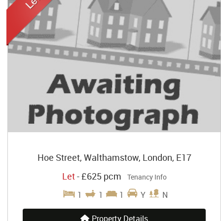
Hoe Street, Walthamstow, London, E17
Let
-
£625 pcm
Tenancy Info
1
1
1
Y
N
Property Details