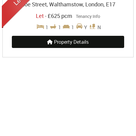
Hoe Street, Walthamstow, London, E17
Let
-
£625 pcm
Tenancy Info
1
1
1
Y
N
Property Details