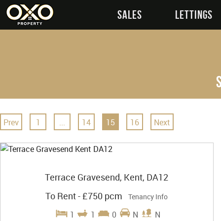
SALES
LETTINGS
Prev
1
...
14
15
16
Next
Terrace Gravesend, Kent, DA12
To Rent
-
£750 pcm
Tenancy Info
1
1
0
N
N