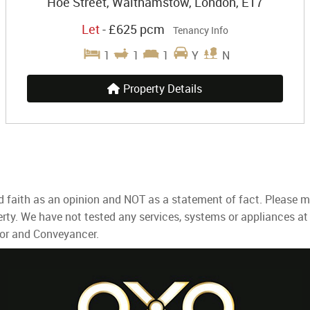
Hoe Street, Walthamstow, London, E17
Let
-
£625 pcm
Tenancy Info
1
1
1
Y
N
Property Details
d faith as an opinion and NOT as a statement of fact. Please ma
rty. We have not tested any services, systems or appliances at
yor and Conveyancer.