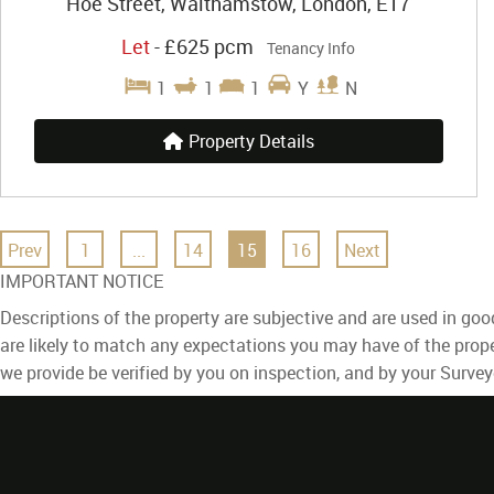
Hoe Street, Walthamstow, London, E17
Let
-
£625 pcm
Tenancy Info
1
1
1
Y
N
Property Details
Prev
1
...
14
15
16
Next
IMPORTANT NOTICE
Descriptions of the property are subjective and are used in goo
are likely to match any expectations you may have of the prope
we provide be verified by you on inspection, and by your Surve