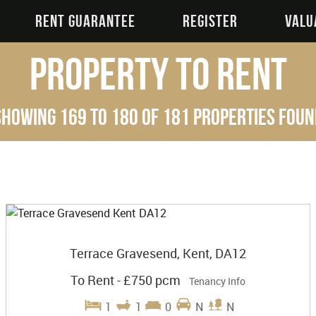
RENT GUARANTEE
REGISTER
VALU
Property to Rent
Showing 169 to 180 of 181 properties foun
Terrace Gravesend, Kent, DA12
To Rent
-
£750 pcm
Tenancy Info
1
1
0
N
N