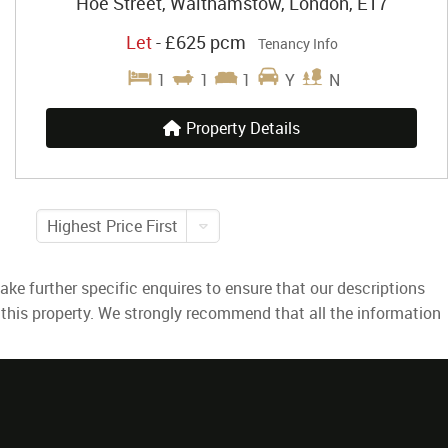
Hoe Street, Walthamstow, London, E17
Let
-
£625 pcm
Tenancy Info
1
1
1
Y
N
Property Details
Highest Price First
ke further specific enquires to ensure that our descriptions
 this property. We strongly recommend that all the information