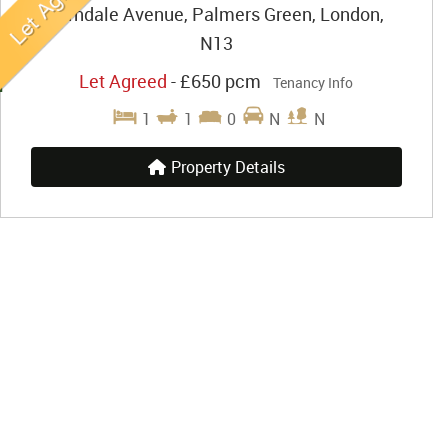
Farndale Avenue, Palmers Green, London,
N13
Let Agreed
-
£650 pcm
Tenancy Info
1
1
0
N
N
Property Details