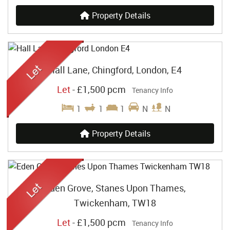
Property Details
Hall Lane, Chingford, London, E4
Let
-
£1,500 pcm
Tenancy Info
1
1
1
N
N
Property Details
Eden Grove, Stanes Upon Thames,
Twickenham, TW18
Let
-
£1,500 pcm
Tenancy Info