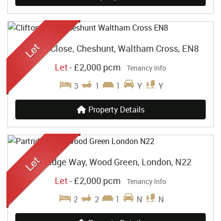
Clifton Close, Cheshunt, Waltham Cross, EN8
Let
-
£2,000 pcm
Tenancy Info
3
1
1
Y
Y
Property Details
Partridge Way, Wood Green, London, N22
Let
-
£2,000 pcm
Tenancy Info
2
2
1
N
N