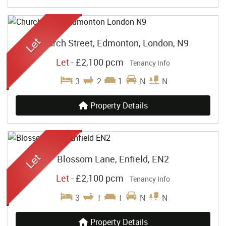
Church Street, Edmonton, London, N9
Let
-
£2,100 pcm
Tenancy Info
3
2
1
N
N
Property Details
Blossom Lane, Enfield, EN2
Let
-
£2,100 pcm
Tenancy Info
3
1
1
N
N
Property Details