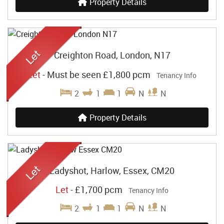
Property Details
Creighton Road, London, N17
Let
-
Must be seen
£1,800 pcm
Tenancy Info
2
1
1
N
N
Property Details
Ladyshot, Harlow, Essex, CM20
Let
-
£1,700 pcm
Tenancy Info
2
1
1
N
N