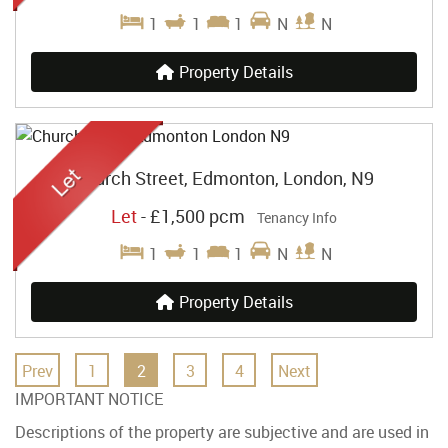
1
1
1
N
N
Property Details
Church Street, Edmonton, London, N9
Let
-
£1,500 pcm
Tenancy Info
1
1
1
N
N
Property Details
Prev
1
2
3
4
Next
IMPORTANT NOTICE
Descriptions of the property are subjective and are used in