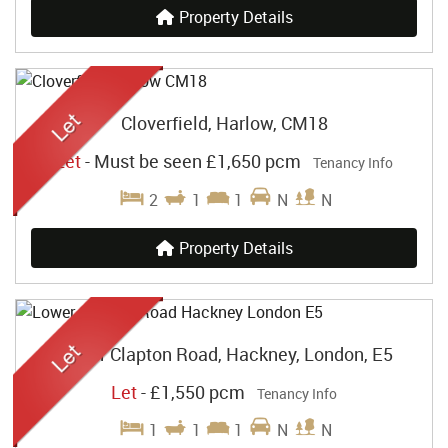
Property Details
Cloverfield, Harlow, CM18
Let
-
Must be seen
£1,650 pcm
Tenancy Info
2
1
1
N
N
Property Details
Lower Clapton Road, Hackney, London, E5
Let
-
£1,550 pcm
Tenancy Info
1
1
1
N
N