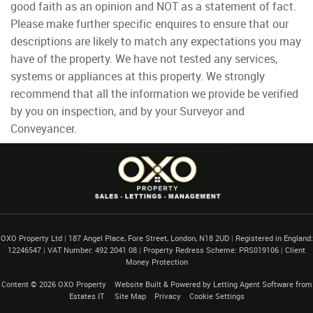
good faith as an opinion and NOT as a statement of fact.
Please make further specific enquires to ensure that our
descriptions are likely to match any expectations you may
have of the property. We have not tested any services,
systems or appliances at this property. We strongly
recommend that all the information we provide be verified
by you on inspection, and by your Surveyor and
Conveyancer.
OXO Property Ltd
|
187 Angel Place, Fore Street, London, N18 2UD
|
Registered in England:
12246547
|
VAT Number: 492 2041 08
|
Property Redress Scheme: PRS019106
|
Client
Money Protection
Content © 2026
OXO Property
Website Built
& Powered by
Letting Agent Software
from
Estates IT
Site Map
Privacy
Cookie Settings