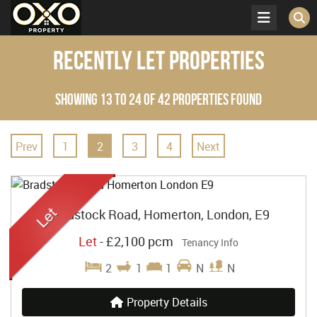
Recently Let Properties
Showing 13 to 24 of 42 properties found
Prev
1
2
3
4
Next
Bradstock Road, Homerton, London, E9
Let
-
£2,100 pcm
Tenancy Info
2
1
1
N
N
Property Details