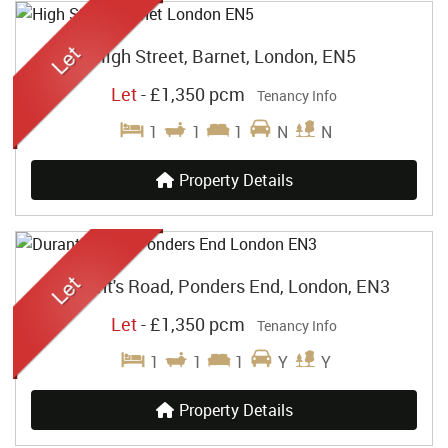
High Street, Barnet, London, EN5
Let
-
£1,350 pcm
Tenancy Info
1
1
1
N
N
Property Details
Durant's Road, Ponders End, London, EN3
Let
-
£1,350 pcm
Tenancy Info
1
1
1
Y
Y
Property Details