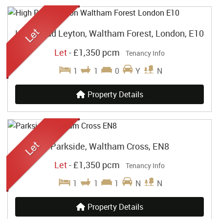
High Road Leyton, Waltham Forest, London, E10
Let
-
£1,350 pcm
Tenancy Info
1
1
0
Y
N
Property Details
Parkside, Waltham Cross, EN8
Let
-
£1,350 pcm
Tenancy Info
1
1
1
N
N
Property Details