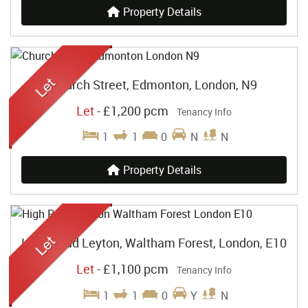
Property Details
Church Street, Edmonton, London, N9
Let
-
£1,200 pcm
Tenancy Info
1
1
0
N
N
Property Details
High Road Leyton, Waltham Forest, London, E10
Let
-
£1,100 pcm
Tenancy Info
1
1
0
Y
N