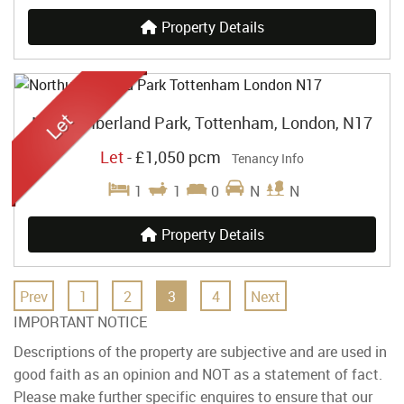
Property Details
Northumberland Park, Tottenham, London, N17
Let
-
£1,050 pcm
Tenancy Info
1
1
0
N
N
Property Details
Prev
1
2
3
4
Next
IMPORTANT NOTICE
Descriptions of the property are subjective and are used in
good faith as an opinion and NOT as a statement of fact.
Please make further specific enquires to ensure that our