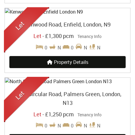
Kenwood Road, Enfield, London, N9
Let
-
£1,300 pcm
Tenancy Info
0
N
0
N
N
Property Details
North Circular Road, Palmers Green, London,
N13
Let
-
£1,250 pcm
Tenancy Info
0
N
0
N
N