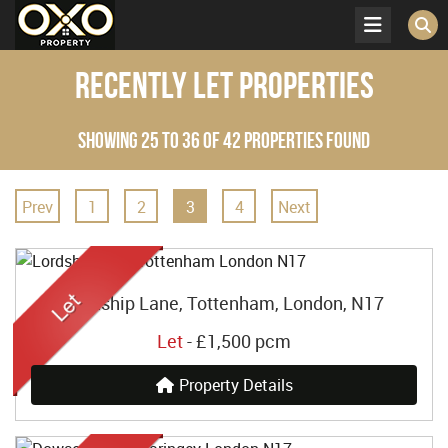
Recently Let Properties
Showing 25 to 36 of 42 properties found
Prev
1
2
3
4
Next
Lordship Lane, Tottenham, London, N17
Let
-
£1,500 pcm
Property Details