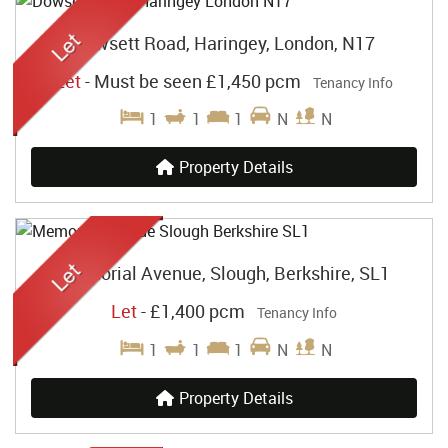
Dowsett Road, Haringey, London, N17
Let
-
Must be seen
£1,450 pcm
Tenancy Info
1
1
1
N
N
Property Details
Memorial Avenue, Slough, Berkshire, SL1
Let
-
£1,400 pcm
Tenancy Info
1
1
1
N
N
Property Details