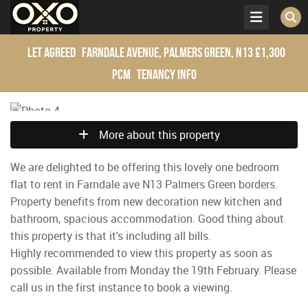
Let Agreed
Farndale Avenue, Palmers Green, N13
£1,300
pcm
Tenancy Info
More about this property
We are delighted to be offering this lovely one bedroom
flat to rent in Farndale ave N13 Palmers Green borders.
Property benefits from new decoration new kitchen and
bathroom, spacious accommodation. Good thing about
this property is that it's including all bills.
Highly recommended to view this property as soon as
possible. Available from Monday the 19th February. Please
call us in the first instance to book a viewing.