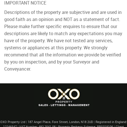
IMPORTANT NOTICE
Descriptions of the property are subjective and are used in
good faith as an opinion and NOT as a statement of fact.
Please make further specific enquires to ensure that our
descriptions are likely to match any expectations you may
have of the property. We have not tested any services,
systems or appliances at this property. We strongly
recommend that all the information we provide be verified
by you on inspection, and by your Surveyor and
Conveyancer.
OXO Property Ltd
|
187 Angel Place, Fore Street, London, N18 2UD
|
Registered in England:
12246547
|
VAT Number: 492 2041 08
|
Property Redress Scheme: PRS019106
|
Client