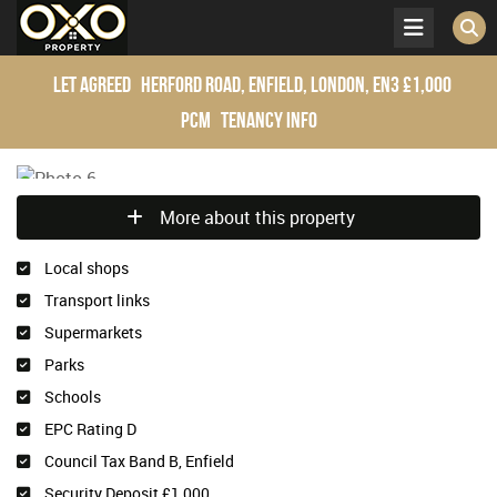
Let Agreed
Herford Road, Enfield, London, EN3
£1,000
pcm
Tenancy Info
More about this property
Local shops
Transport links
Supermarkets
Parks
Schools
EPC Rating D
Council Tax Band B, Enfield
Security Deposit £1,000