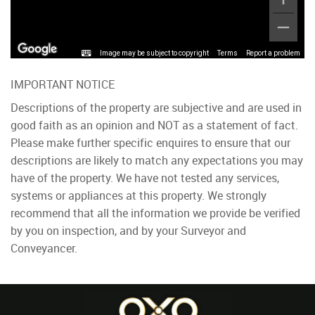
Image may be subject to copyright
Terms
Report a problem
IMPORTANT NOTICE
Descriptions of the property are subjective and are used in
good faith as an opinion and NOT as a statement of fact.
Please make further specific enquires to ensure that our
descriptions are likely to match any expectations you may
have of the property. We have not tested any services,
systems or appliances at this property. We strongly
recommend that all the information we provide be verified
by you on inspection, and by your Surveyor and
Conveyancer.