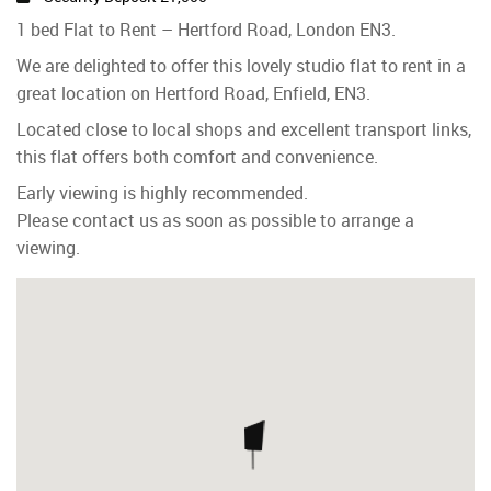
1 bed Flat to Rent – Hertford Road, London EN3.
We are delighted to offer this lovely studio flat to rent in a
great location on Hertford Road, Enfield, EN3.
Located close to local shops and excellent transport links,
this flat offers both comfort and convenience.
Early viewing is highly recommended.
Please contact us as soon as possible to arrange a
viewing.