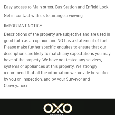
Easy access to Main street, Bus Station and Enfield Lock.
Get in contact with us to arrange a viewing.
IMPORTANT NOTICE
Descriptions of the property are subjective and are used in
good faith as an opinion and NOT as a statement of fact.
Please make further specific enquires to ensure that our
descriptions are likely to match any expectations you may
have of the property. We have not tested any services,
systems or appliances at this property. We strongly
recommend that all the information we provide be verified
by you on inspection, and by your Surveyor and
Conveyancer.