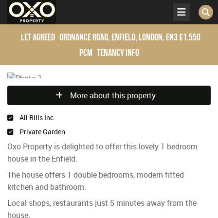
Let Agreed
Ordnance Road, Enfield, London, EN3
£1,550
pcm
Tenancy Info
More about this property
All Bills Inc
Private Garden
Oxo Property is delighted to offer this lovely 1 bedroom
house in the Enfield.
The house offers 1 double bedrooms, modern fitted
kitchen and bathroom.
Local shops, restaurants just 5 minutes away from the
house.