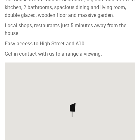
kitchen, 2 bathrooms, spacious dining and living room,
double glazed, wooden floor and massive garden.
Local shops, restaurants just 5 minutes away from the
house.
Easy access to High Street and A10
Get in contact with us to arrange a viewing.