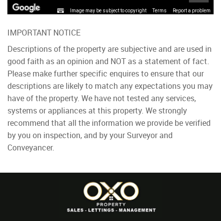
Image may be subject to copyright
Terms
Report a problem
IMPORTANT NOTICE
Descriptions of the property are subjective and are used in
good faith as an opinion and NOT as a statement of fact.
Please make further specific enquires to ensure that our
descriptions are likely to match any expectations you may
have of the property. We have not tested any services,
systems or appliances at this property. We strongly
recommend that all the information we provide be verified
by you on inspection, and by your Surveyor and
Conveyancer.