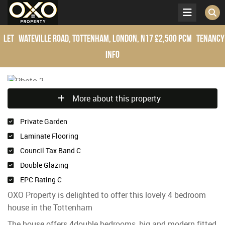
Let
Wateville Road, Tottenham, London, N17
£2,500 pcm
Tenancy
Info
More about this property
Private Garden
Laminate Flooring
Council Tax Band C
Double Glazing
EPC Rating C
OXO Property is delighted to offer this lovely 4 bedroom
house in the Tottenham
The house offers 4double bedrooms, big and modern fitted