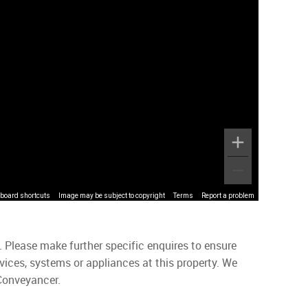
board shortcuts
Image may be subject to copyright
Terms
Report a problem
. Please make further specific enquires to ensure
vices, systems or appliances at this property. We
 Conveyancer.