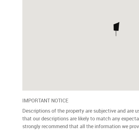
IMPORTANT NOTICE
Descriptions of the property are subjective and are 
that our descriptions are likely to match any expect
strongly recommend that all the information we prov