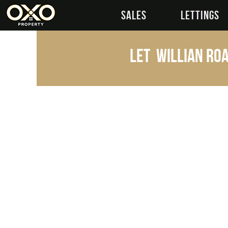
SALES
LETTINGS
Let
Willian Roa