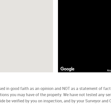
Key
used in good faith as an opinion and NOT as a statement of fact
ations you may have of the property. We have not tested any ser
ide be verified by you on inspection, and by your Surveyor and