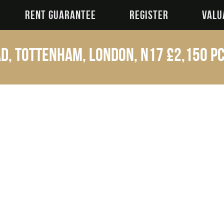
RENT GUARANTEE
REGISTER
VALU
d, Tottenham, London, N17
£2,150 