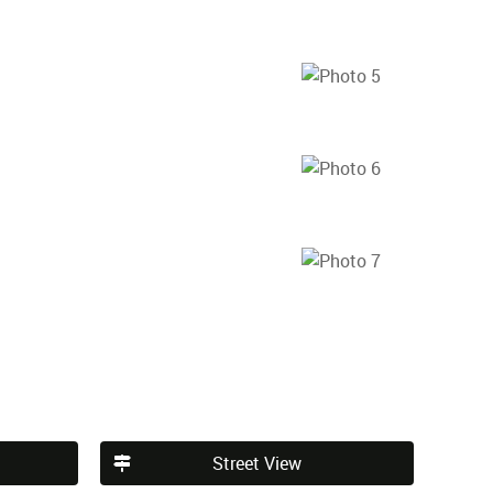
Street View