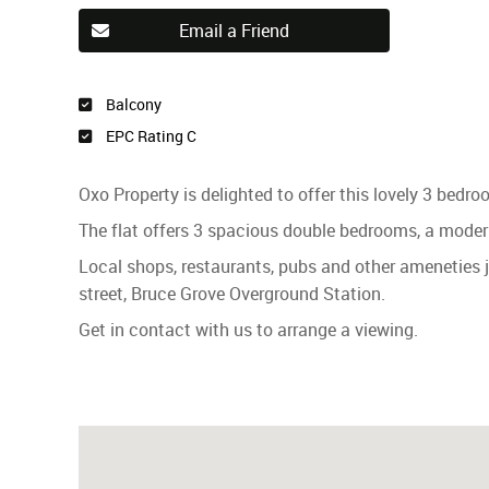
Email a Friend
Balcony
EPC Rating C
Oxo Property is delighted to offer this lovely 3 bedr
The flat offers 3 spacious double bedrooms, a modern
Local shops, restaurants, pubs and other ameneties
street, Bruce Grove Overground Station.
Get in contact with us to arrange a viewing.