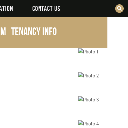
ATION
CONTACT US
pcm
Tenancy Info