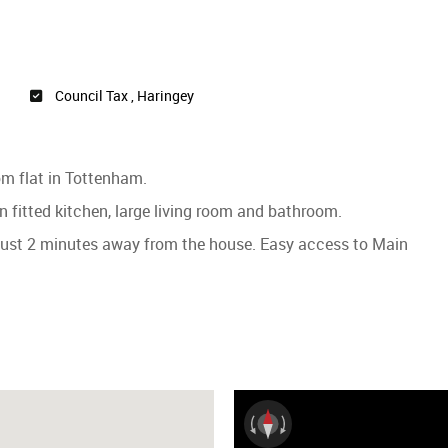
Council Tax , Haringey
oom flat in Tottenham.
 fitted kitchen, large living room and bathroom.
 just 2 minutes away from the house. Easy access to Main