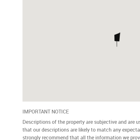
IMPORTANT NOTICE
Descriptions of the property are subjective and are 
that our descriptions are likely to match any expect
strongly recommend that all the information we prov