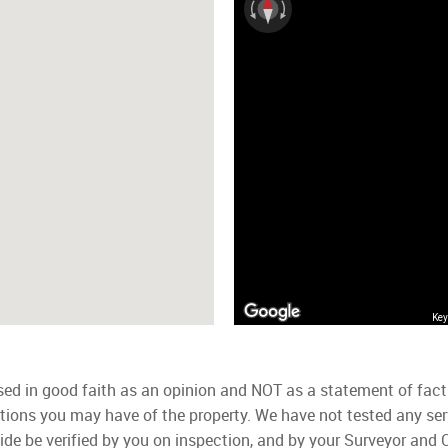
Key
used in good faith as an opinion and NOT as a statement of fact
ations you may have of the property. We have not tested any ser
ide be verified by you on inspection, and by your Surveyor and