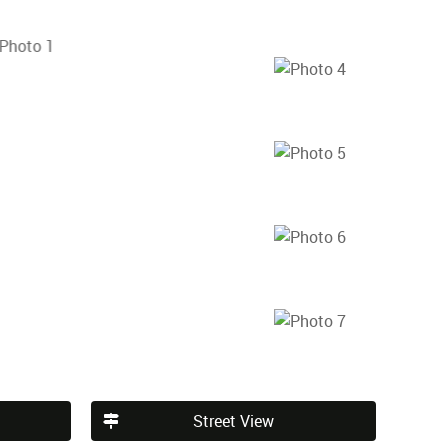
Street View