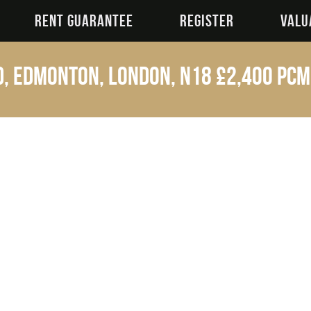
RENT GUARANTEE
REGISTER
VALU
, Edmonton, London, N18
£2,400 p