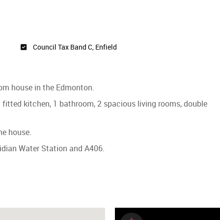
Council Tax Band C, Enfield
room house in the Edmonton.
fitted kitchen, 1 bathroom, 2 spacious living rooms, double
he house.
ridian Water Station and A406.