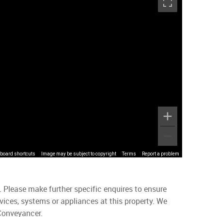
board shortcuts
Image may be subject to copyright
Terms
Report a problem
. Please make further specific enquires to ensure
vices, systems or appliances at this property. We
 Conveyancer.