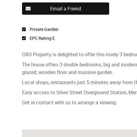
Email a Friend
Private Garden
EPC Rating E
OXO Property is delighted to offer this lovely 3 bed
The house offers 3 double bedrooms, big and modern 
glazed, wooden floor and massive garden.
Local shops, restaurants just 5 minutes away from t
Easy access to Silver Street Overground Station, Me
Get in contact with us to arrange a viewing.