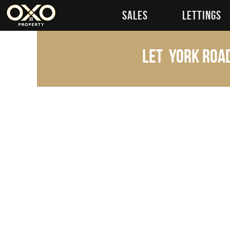
SALES
LETTINGS
Let
York Road