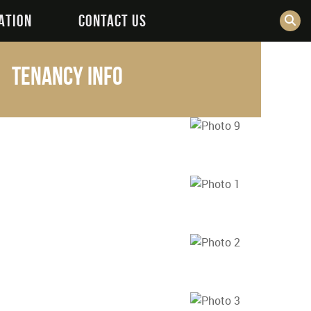
ATION
CONTACT US
cm
Tenancy Info