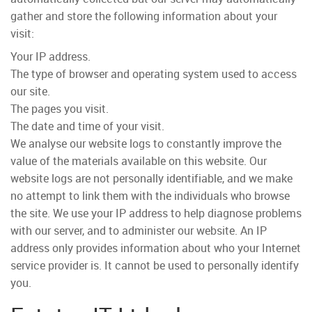
gather and store the following information about your
visit:
Your IP address.
The type of browser and operating system used to access
our site.
The pages you visit.
The date and time of your visit.
We analyse our website logs to constantly improve the
value of the materials available on this website
. Our
website logs are not personally identifiable, and we make
no attempt to link them with the individuals who browse
the site. We use your IP address to help diagnose problems
with our server, and to administer our website. An IP
address only provides information about who your Internet
service provider is. It cannot be used to personally identify
you.