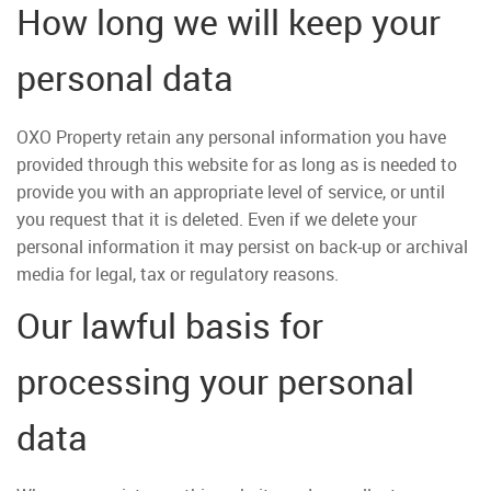
How long we will keep your
personal data
OXO Property retain any personal information you have
provided through this website for as long as is needed to
provide you with an appropriate level of service, or until
you request that it is deleted. Even if we delete your
personal information it may persist on back-up or archival
media for legal, tax or regulatory reasons.
Our lawful basis for
processing your personal
data