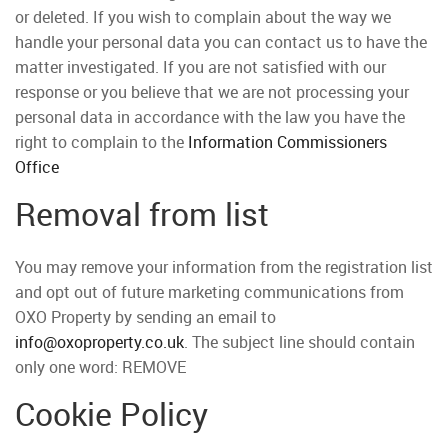
or deleted. If you wish to complain about the way we
handle your personal data you can contact us to have the
matter investigated. If you are not satisfied with our
response or you believe that we are not processing your
personal data in accordance with the law you have the
right to complain to the
Information Commissioners
Office
Removal from list
You may remove your information from the registration list
and opt out of future marketing communications from
OXO Property by sending an email to
info@oxoproperty.co.uk
. The subject line should contain
only one word: REMOVE
Cookie Policy