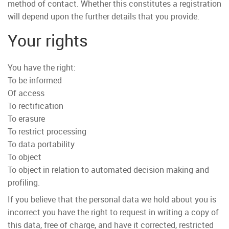
method of contact. Whether this constitutes a registration
will depend upon the further details that you provide.
Your rights
You have the right:
To be informed
Of access
To rectification
To erasure
To restrict processing
To data portability
To object
To object in relation to automated decision making and
profiling.
If you believe that the personal data we hold about you is
incorrect you have the right to request in writing a copy of
this data, free of charge, and have it corrected, restricted