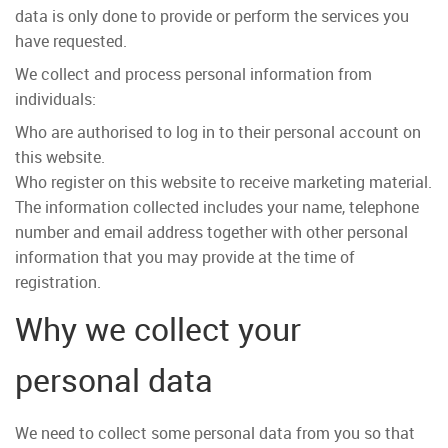
data is only done to provide or perform the services you
have requested.
We collect and process personal information from
individuals:
Who are authorised to log in to their personal account on
this website.
Who register on this website to receive marketing material.
The information collected includes your name, telephone
number and email address together with other personal
information that you may provide at the time of
registration.
Why we collect your
personal data
We need to collect some personal data from you so that