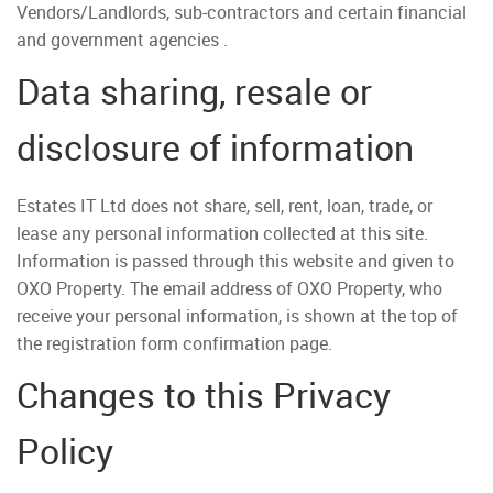
Vendors/Landlords, sub-contractors and certain financial
and government agencies .
Data sharing, resale or
disclosure of information
Estates IT Ltd does not share, sell, rent, loan, trade, or
lease any personal information collected at this site.
Information is passed through this website and given to
OXO Property. The email address of OXO Property, who
receive your personal information, is shown at the top of
the registration form confirmation page.
Changes to this Privacy
Policy