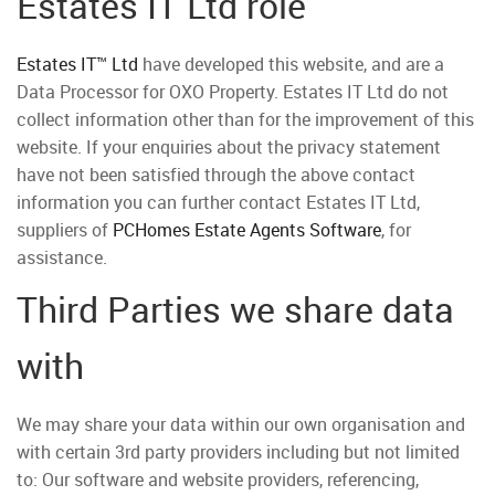
Estates IT Ltd role
Estates IT™ Ltd
have developed this website, and are a
Data Processor for OXO Property. Estates IT Ltd do not
collect information other than for the improvement of this
website. If your enquiries about the privacy statement
have not been satisfied through the above contact
information you can further contact Estates IT Ltd,
suppliers of
PCHomes Estate Agents Software
, for
assistance.
Third Parties we share data
with
We may share your data within our own organisation and
with certain 3rd party providers including but not limited
to: Our software and website providers, referencing,