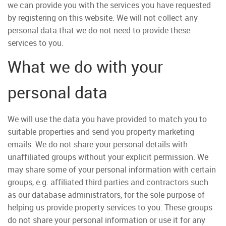
we can provide you with the services you have requested
by registering on this website. We will not collect any
personal data that we do not need to provide these
services to you.
What we do with your
personal data
We will use the data you have provided to match you to
suitable properties and send you property marketing
emails. We do not share your personal details with
unaffiliated groups without your explicit permission. We
may share some of your personal information with certain
groups, e.g. affiliated third parties and contractors such
as our database administrators, for the sole purpose of
helping us provide property services to you. These groups
do not share your personal information or use it for any