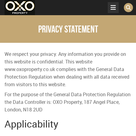
Privacy Statement
We respect your privacy. Any information you provide on
this website is confidential. This website
www.oxoproperty.co.uk complies with the General Data
Protection Regulation when dealing with all data received
from visitors to this website.
For the purpose of the General Data Protection Regulation
the Data Controller is:
OXO Property, 187 Angel Place,
London, N18 2UD
Applicability