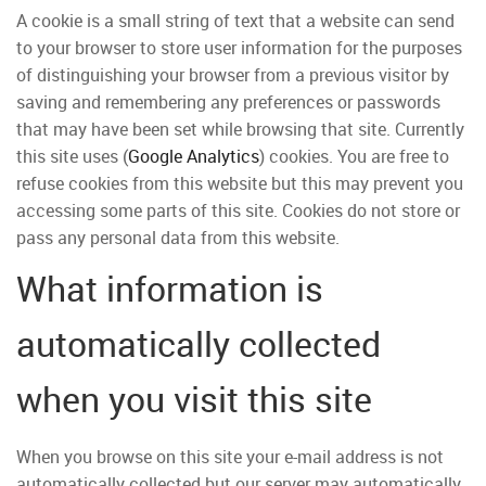
A cookie is a small string of text that a website can send
to your browser to store user information for the purposes
of distinguishing your browser from a previous visitor by
saving and remembering any preferences or passwords
that may have been set while browsing that site. Currently
this site uses (
Google Analytics
) cookies. You are free to
refuse cookies from this website but this may prevent you
accessing some parts of this site. Cookies do not store or
pass any personal data from this website.
What information is
automatically collected
when you visit this site
When you browse on this site your e-mail address is not
automatically collected but our server may automatically