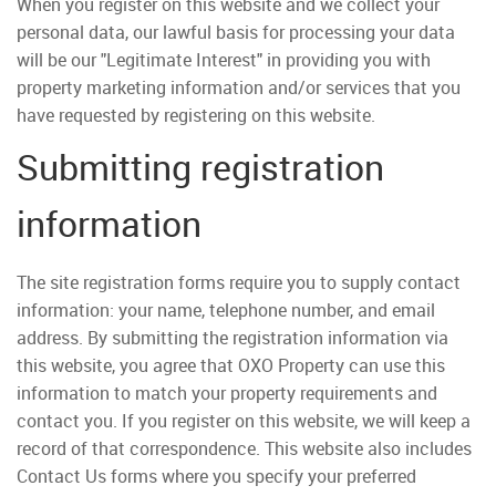
When you register on this website and we collect your
personal data, our lawful basis for processing your data
will be our "Legitimate Interest" in providing you with
property marketing information and/or services that you
have requested by registering on this website.
Submitting registration
information
The site registration forms require you to supply contact
information: your name, telephone number, and email
address. By submitting the registration information via
this website, you agree that OXO Property can use this
information to match your property requirements and
contact you. If you register on this website, we will keep a
record of that correspondence. This website also includes
Contact Us forms where you specify your preferred