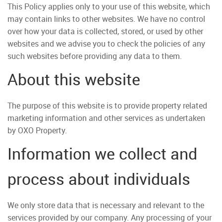
This Policy applies only to your use of this website, which
may contain links to other websites. We have no control
over how your data is collected, stored, or used by other
websites and we advise you to check the policies of any
such websites before providing any data to them.
About this website
The purpose of this website is to provide property related
marketing information and other services as undertaken
by OXO Property.
Information we collect and
process about individuals
We only store data that is necessary and relevant to the
services provided by our company. Any processing of your