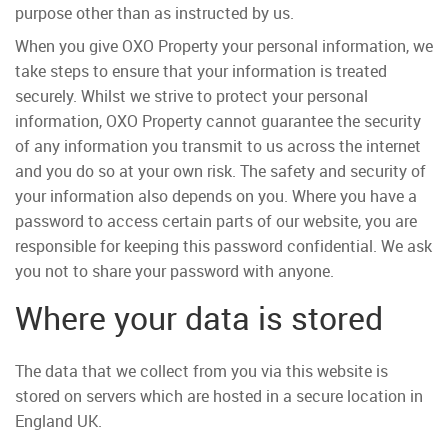
purpose other than as instructed by us.
When you give OXO Property your personal information, we
take steps to ensure that your information is treated
securely. Whilst we strive to protect your personal
information, OXO Property cannot guarantee the security
of any information you transmit to us across the internet
and you do so at your own risk. The safety and security of
your information also depends on you. Where you have a
password to access certain parts of our website, you are
responsible for keeping this password confidential. We ask
you not to share your password with anyone.
Where your data is stored
The data that we collect from you via this website is
stored on servers which are hosted in a secure location in
England UK.