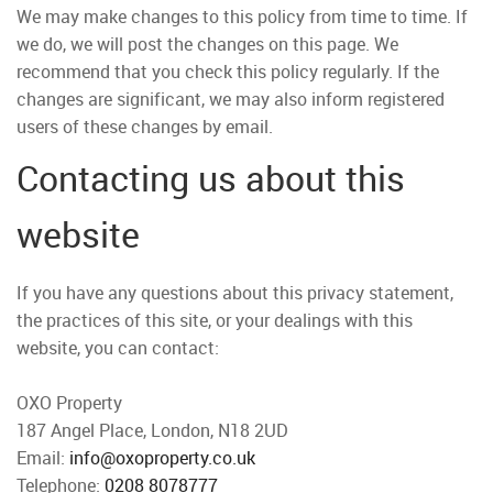
We may make changes to this policy from time to time. If
we do, we will post the changes on this page. We
recommend that you check this policy regularly. If the
changes are significant, we may also inform registered
users of these changes by email.
Contacting us about this
website
If you have any questions about this privacy statement,
the practices of this site, or your dealings with this
website, you can contact:
OXO Property
187 Angel Place, London, N18 2UD
Email:
info@oxoproperty.co.uk
Telephone:
0208 8078777