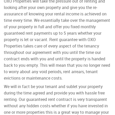
OXO Properties will take the pressure out of renting and
looking after your own property and give you the re-
assurance of knowing your rental income is achieved on
time every time. We essentially take over the management
of your property in full and offer you fixed monthly
guaranteed rent payments up to 5 years whether your
property is let or vacant. Rent guarantee with OXO
Properties takes care of every aspect of the tenancy
throughout our agreement with you until the time our
contract ends with you and until the property is handed
back to you empty. This will mean that you no longer need
to worry about any void periods, rent arrears, tenant
evictions or maintenance costs.
We will in fact be your tenant and sublet your property
during the time agreed and provide you with hassle free
renting. Our guaranteed rent contract is very transparent
without any hidden costs whether if you have invested in
one or more properties this is a great way to manage your