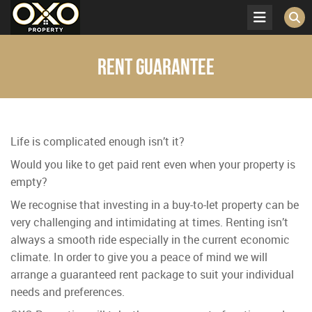
Rent Guarantee
Life is complicated enough isn’t it?
Would you like to get paid rent even when your property is
empty?
We recognise that investing in a buy-to-let property can be
very challenging and intimidating at times. Renting isn’t
always a smooth ride especially in the current economic
climate. In order to give you a peace of mind we will
arrange a guaranteed rent package to suit your individual
needs and preferences.