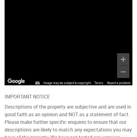
Image may be subject to copyright
Terms
Report a problem
IMPORTANT NOTICE
Descriptions of the property are subjective and are used in
good faith as an opinion and NOT as a statement of fact.
Please make further specific enquires to ensure that our
descriptions are likely to match any expectations you may