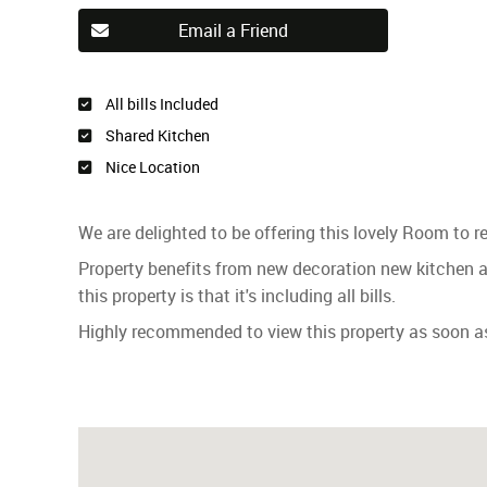
Email a Friend
All bills Included
Shared Kitchen
Nice Location
We are delighted to be offering this lovely Room to r
Property benefits from new decoration new kitchen
this property is that it's including all bills.
Highly recommended to view this property as soon as