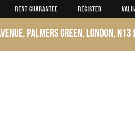
RENT GUARANTEE
REGISTER
VALU
venue, Palmers Green, London, N13