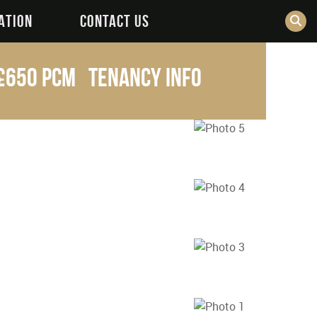
ATION
CONTACT US
£650 pcm
Tenancy Info