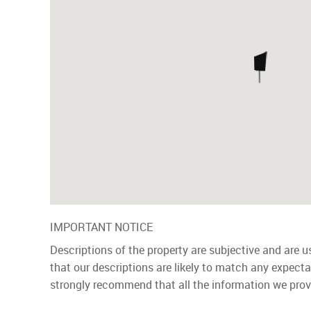
IMPORTANT NOTICE
Descriptions of the property are subjective and are 
that our descriptions are likely to match any expect
strongly recommend that all the information we prov