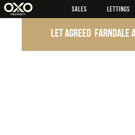
SALES
LETTINGS
Let Agreed
Farndale A