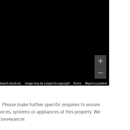
board shortcuts
Image may be subject to copyright
Terms
Report a problem
. Please make further specific enquires to ensure
vices, systems or appliances at this property. We
 Conveyancer.