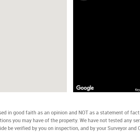
Key
used in good faith as an opinion and NOT as a statement of fact
ations you may have of the property. We have not tested any ser
ide be verified by you on inspection, and by your Surveyor and