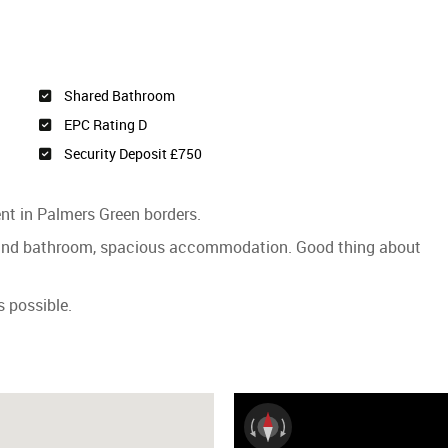
Shared Bathroom
EPC Rating D
Security Deposit £750
ent in Palmers Green borders.
 and bathroom, spacious accommodation. Good thing about
 possible.