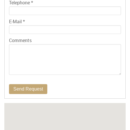
Telephone
*
E-Mail
*
Comments
Send Request