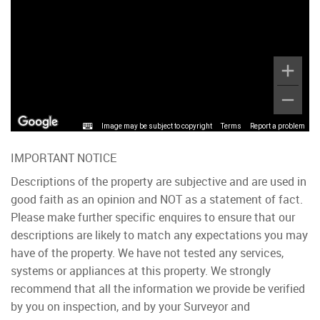
Image may be subject to copyright
Terms
Report a problem
IMPORTANT NOTICE
Descriptions of the property are subjective and are used in
good faith as an opinion and NOT as a statement of fact.
Please make further specific enquires to ensure that our
descriptions are likely to match any expectations you may
have of the property. We have not tested any services,
systems or appliances at this property. We strongly
recommend that all the information we provide be verified
by you on inspection, and by your Surveyor and