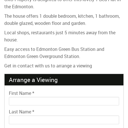
the Edmonton.
The house offers 1 double bedroom, kitchen, 1 bathroom,
double glazed, wooden floor and garden.
Local shops, restaurants just 5 minutes away from the
house.
Easy access to Edmonton Green Bus Station and
Edmonton Green Overground Station.
Get in contact with us to arrange a viewing
Arrange a Viewing
First Name
*
Last Name
*