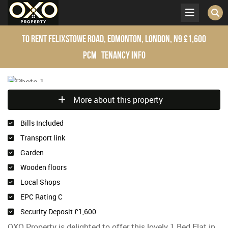
To Rent
Felixstowe Road, Edmonton, London, N9
£1,600
pcm
Tenancy Info
More about this property
Bills Included
Transport link
Garden
Wooden floors
Local Shops
EPC Rating C
Security Deposit £1,600
OXO Property is delighted to offer this lovely 1 Bed Flat in