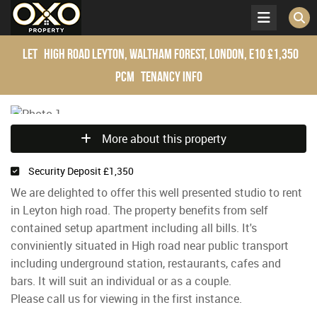
Let
High Road Leyton, Waltham Forest, London, E10
£1,350
pcm
Tenancy Info
More about this property
Security Deposit £1,350
We are delighted to offer this well presented studio to rent
in Leyton high road. The property benefits from self
contained setup apartment including all bills. It's
conviniently situated in High road near public transport
including underground station, restaurants, cafes and
bars. It will suit an individual or as a couple.
Please call us for viewing in the first instance.