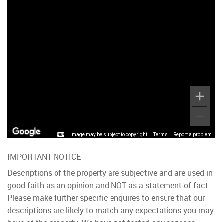
Image may be subject to copyright
Terms
Report a problem
IMPORTANT NOTICE
Descriptions of the property are subjective and are used in
good faith as an opinion and NOT as a statement of fact.
Please make further specific enquires to ensure that our
descriptions are likely to match any expectations you may