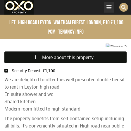
Let
High Road Leyton, Waltham Forest, London, E10
£1,100
pcm
Tenancy Info
More about this property
Security Deposit £1,100
We are delighted to offer this well presented double bedsit
to rent in Leyton high road.
En suite shower and wc
Shared kitchen
Modern room fitted to high standard
The property benefits from self contained setup including
all bills. It's conveniently situated in High road near public