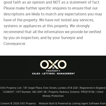
good faith as an opinion and NOT as a statement of fact.
Please make further specific enquires to ensure that our
descriptions are likely to match any expectations you may
have of the property. We have not tested any services,
systems or appliances at this property. We strongly
recommend that all the information we provide be verified
by you on inspection, and by your Surveyor and
Conveyancer.
OXO Property Ltd
|
187 Angel Place, Fore Street, London, N18 2UD
|
Registered in England:
12246547
|
VAT Number: 492 2041 08
|
Property Redress Scheme: PRS019106
|
Client
Money Protection
Content © 2026
OXO Property
Website Built
& Powered by
Letting Agent Software
from