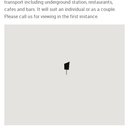
transport including underground station, restaurants,
cafes and bars. It will suit an individual or as a couple.
Please call us for viewing in the first instance.