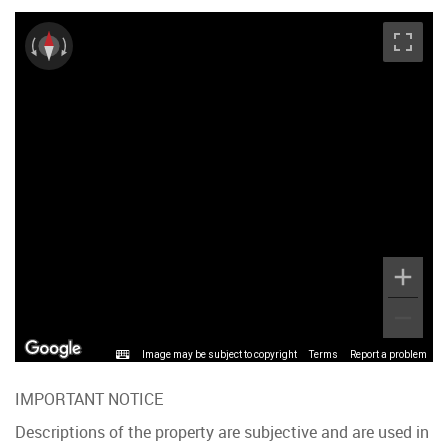
Image may be subject to copyright
Terms
Report a problem
IMPORTANT NOTICE
Descriptions of the property are subjective and are used in