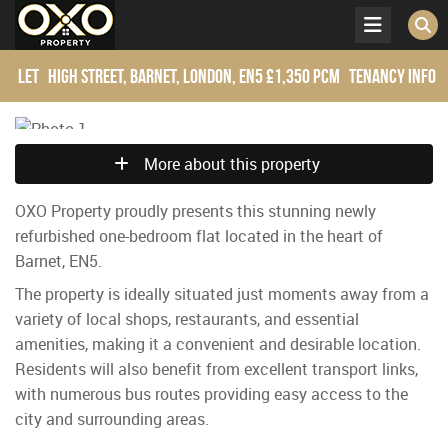
Let
High Street, Barnet, London, EN5
£1,350 pcm
Tenancy Info
More about this property
OXO Property proudly presents this stunning newly
refurbished one-bedroom flat located in the heart of
Barnet, EN5.
The property is ideally situated just moments away from a
variety of local shops, restaurants, and essential
amenities, making it a convenient and desirable location.
Residents will also benefit from excellent transport links,
with numerous bus routes providing easy access to the
city and surrounding areas.