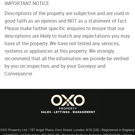
IMPORTANT NOTICE
Descriptions of the property are subjective and are used in
good faith as an opinion and NOT as a statement of fact.
Please make further specific enquires to ensure that our
descriptions are likely to match any expectations you may
have of the property. We have not tested any services,
systems or appliances at this property. We strongly
recommend that all the information we provide be verified
by you on inspection, and by your Surveyor and
Conveyancer.
OXO Property Ltd
|
187 Angel Place, Fore Street, London, N18 2UD
|
Registered in England:
12246547
|
VAT Number: 492 2041 08
|
Property Redress Scheme: PRS019106
|
Client