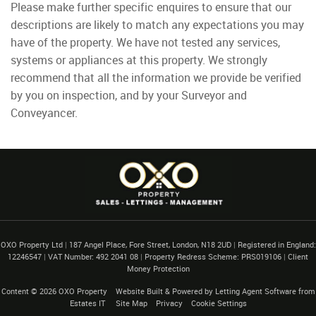
Please make further specific enquires to ensure that our
descriptions are likely to match any expectations you may
have of the property. We have not tested any services,
systems or appliances at this property. We strongly
recommend that all the information we provide be verified
by you on inspection, and by your Surveyor and
Conveyancer.
OXO Property Ltd
|
187 Angel Place, Fore Street, London, N18 2UD
|
Registered in England:
12246547
|
VAT Number: 492 2041 08
|
Property Redress Scheme: PRS019106
|
Client
Money Protection
Content © 2026
OXO Property
Website Built
& Powered by
Letting Agent Software
from
Estates IT
Site Map
Privacy
Cookie Settings