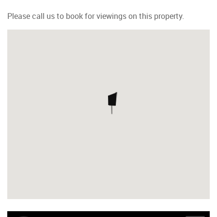
Please call us to book for viewings on this property.