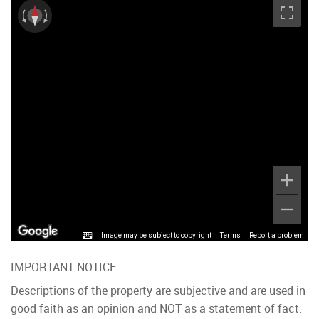
Image may be subject to copyright
Terms
Report a problem
IMPORTANT NOTICE
Descriptions of the property are subjective and are used in
good faith as an opinion and NOT as a statement of fact.