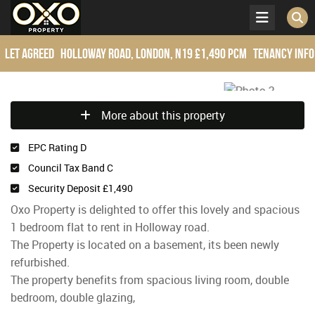
Let Agreed
Holloway Road, London, N19
£1,490 pcm
Tenancy Info
More about this property
EPC Rating D
Council Tax Band C
Security Deposit £1,490
Oxo Property is delighted to offer this lovely and spacious
1 bedroom flat to rent in Holloway road.
The Property is located on a basement, its been newly
refurbished.
The property benefits from spacious living room, double
bedroom, double glazing,