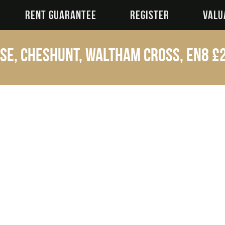
RENT GUARANTEE
REGISTER
VALU
se, Cheshunt, Waltham Cross, EN8
£