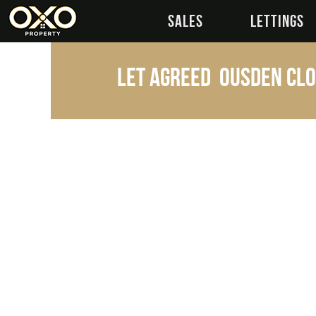
SALES
LETTINGS
Let Agreed
Ousden Clo