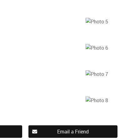
Email a Friend