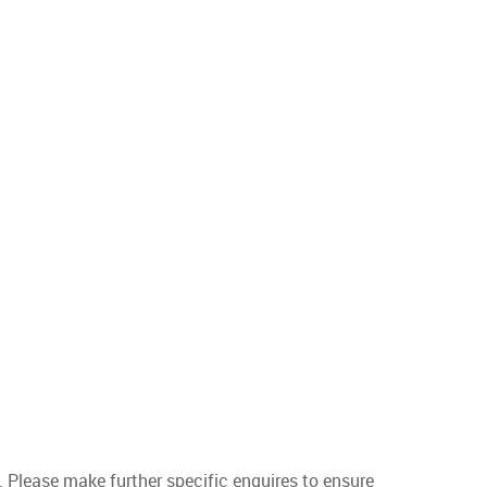
. Please make further specific enquires to ensure