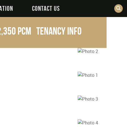
ATION
CONTACT US
2,350 pcm
Tenancy Info