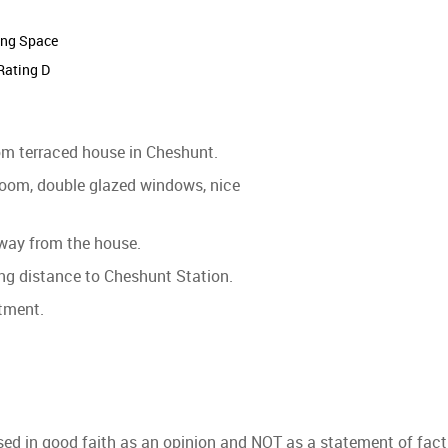
ing Space
Rating D
oom terraced house in Cheshunt.
 room, double glazed windows, nice
away from the house.
ing distance to Cheshunt Station.
ntment.
used in good faith as an opinion and NOT as a statement of fact