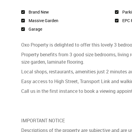
Brand New
Park
Massive Garden
EPC 
Garage
Oxo Property is delighted to offer this lovely 3 bedr
Property benefits from 3 good size bedrooms, living
size garden, laminate flooring.
Local shops, restaurants, amenities just 2 minutes 
Easy access to High Street, Transport Link and walk
Call us in the first instance to book a viewing appoi
IMPORTANT NOTICE
Descriptions of the property are subjective and are 