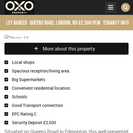
Let Agreed
Queens Road, London, N9
£2,500 pcm
Tenancy Info
More about this property
Local shops
Spacious reception/living area.
Big Supermarkets
Convenient residential location.
Schools
Good Transport connection
EPC Rating C
Security Deposit £2,500
Situated on Queens Road in Edmonton, this well-presented