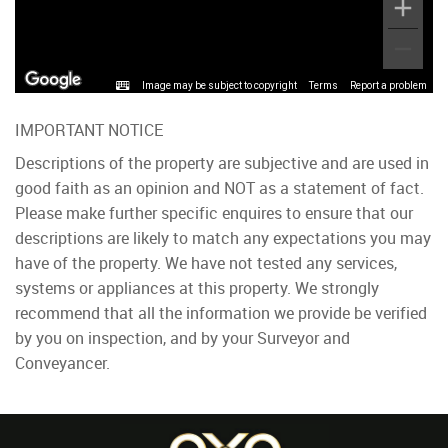
Image may be subject to copyright
Terms
Report a problem
IMPORTANT NOTICE
Descriptions of the property are subjective and are used in
good faith as an opinion and NOT as a statement of fact.
Please make further specific enquires to ensure that our
descriptions are likely to match any expectations you may
have of the property. We have not tested any services,
systems or appliances at this property. We strongly
recommend that all the information we provide be verified
by you on inspection, and by your Surveyor and
Conveyancer.