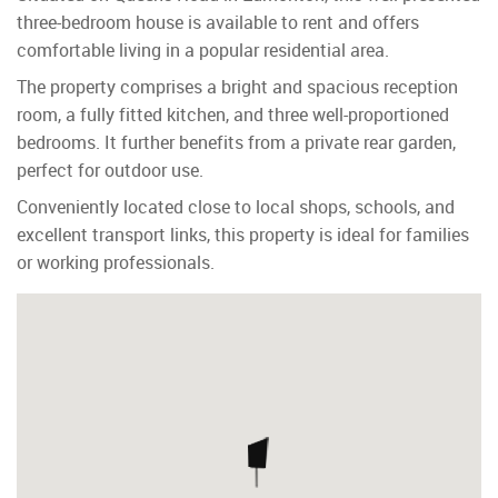
three-bedroom house is available to rent and offers
comfortable living in a popular residential area.
The property comprises a bright and spacious reception
room, a fully fitted kitchen, and three well-proportioned
bedrooms. It further benefits from a private rear garden,
perfect for outdoor use.
Conveniently located close to local shops, schools, and
excellent transport links, this property is ideal for families
or working professionals.