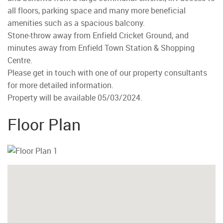
all floors, parking space and many more beneficial
amenities such as a spacious balcony.
Stone-throw away from Enfield Cricket Ground, and
minutes away from Enfield Town Station & Shopping
Centre.
Please get in touch with one of our property consultants
for more detailed information.
Property will be available 05/03/2024.
Floor Plan