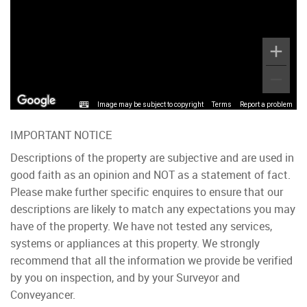
Image may be subject to copyright
Terms
Report a problem
IMPORTANT NOTICE
Descriptions of the property are subjective and are used in
good faith as an opinion and NOT as a statement of fact.
Please make further specific enquires to ensure that our
descriptions are likely to match any expectations you may
have of the property. We have not tested any services,
systems or appliances at this property. We strongly
recommend that all the information we provide be verified
by you on inspection, and by your Surveyor and
Conveyancer.