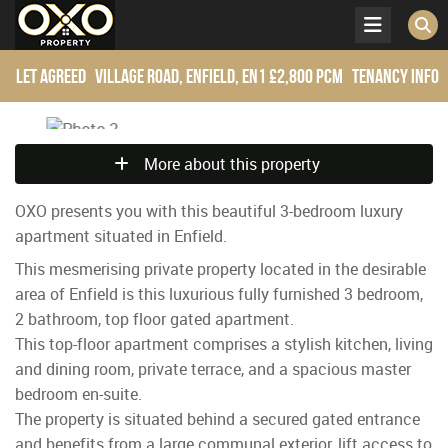
Let Agreed
Village Road, Enfield, EN1
£2,800 pcm
Tenancy Info
More about this property
OXO presents you with this beautiful 3-bedroom luxury
apartment situated in Enfield.
This mesmerising private property located in the desirable
area of Enfield is this luxurious fully furnished 3 bedroom,
2 bathroom, top floor gated apartment.
This top-floor apartment comprises a stylish kitchen, living
and dining room, private terrace, and a spacious master
bedroom en-suite.
The property is situated behind a secured gated entrance
and benefits from a large communal exterior, lift access to